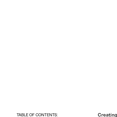
Creating
TABLE OF CONTENTS: