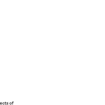
ects of