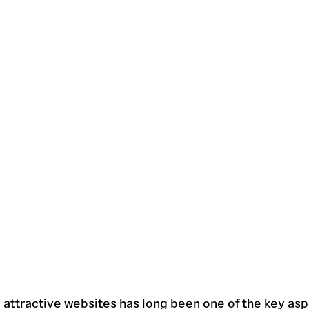
 attractive websites has long been one of the key asp