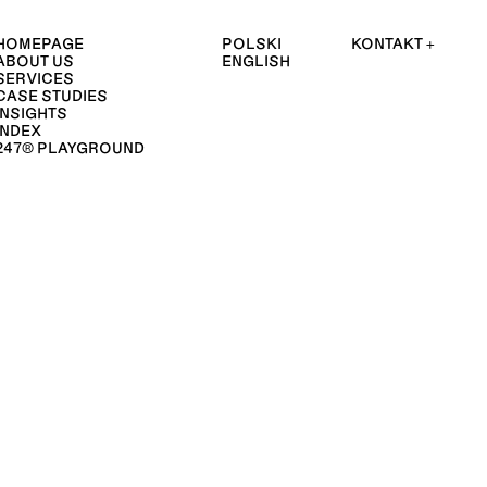
HOMEPAGE
POLSKI
KONTAKT +
ABOUT US
ENGLISH
SERVICES
CASE STUDIES
INSIGHTS
INDEX
247® PLAYGROUND