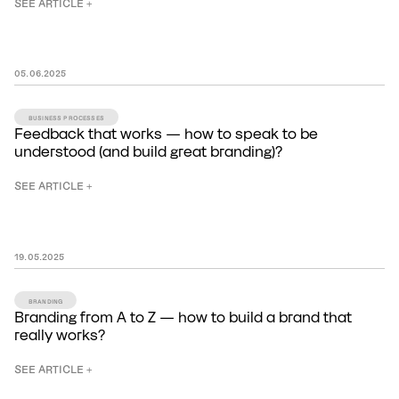
SEE ARTICLE +
05
.
06
.
2025
BUSINESS PROCESSES
Feedback that works — how to speak to be
understood (and build great branding)?
SEE ARTICLE +
19
.
05
.
2025
BRANDING
Branding from A to Z — how to build a brand that
really works?
SEE ARTICLE +