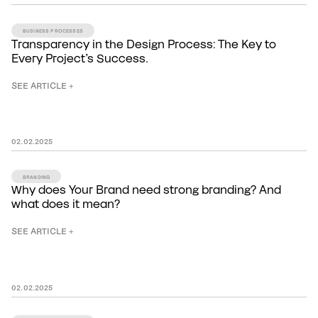
BUSINESS PROCESSES
Transparency in the Design Process: The Key to
Every Project’s Success.
SEE ARTICLE +
02
.
02
.
2025
BRANDING
Why does Your Brand need strong branding? And
what does it mean?
SEE ARTICLE +
02
.
02
.
2025