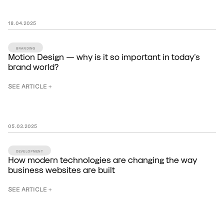
18
.
04
.
2025
BRANDING
Motion Design — why is it so important in today's
brand world?
SEE ARTICLE +
05
.
03
.
2025
DEVELOPMENT
How modern technologies are changing the way
business websites are built
SEE ARTICLE +