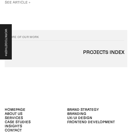
SEE ARTICLE +
WORK TOGETHER
MORE OF OUR WORK
PROJECTS INDEX
HOMEPAGE
BRAND STRATEGY
ABOUT US
BRANDING
SERVICES
UX/UI DESIGN
CASE STUDIES
FRONTEND DEVELOPMENT
INSIGHTS
CONTACT