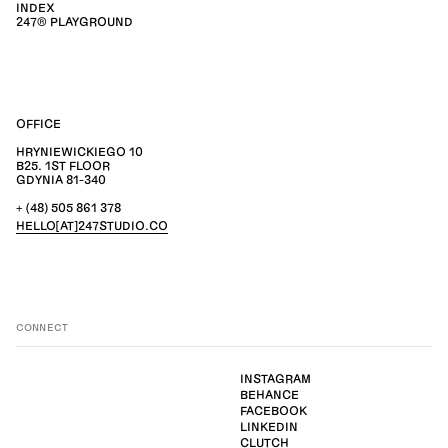
INDEX
247® PLAYGROUND
OFFICE
HRYNIEWICKIEGO 10
B25. 1ST FLOOR
GDYNIA 81-340
+ (48) 505 861 378
HELLO[AT]247STUDIO.CO
CONNECT
INSTAGRAM
BEHANCE
FACEBOOK
LINKEDIN
CLUTCH