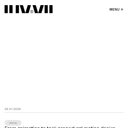
MENU
29
.
01
.
2026
DESIGN