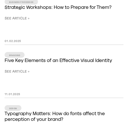
BUSINESS PROCESSES
Strategic Workshops: How to Prepare for Them?
SEE ARTICLE +
01
.
02
.
2025
BRANDING
Five Key Elements of an Effective Visual Identity
SEE ARTICLE +
11
.
01
.
2025
DESIGN
Typography Matters: How do fonts affect the
perception of your brand?