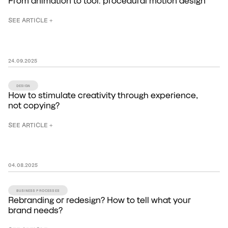
From animation to tool: procedural motion design
SEE ARTICLE +
24
.
09
.
2025
DESIGN
How to stimulate creativity through experience,
not copying?
SEE ARTICLE +
04
.
08
.
2025
BUSINESS PROCESSES
Rebranding or redesign? How to tell what your
brand needs?