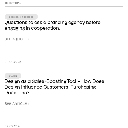
13
.
02
.
2025
BUSINESS PROCESSES
Questions to ask a branding agency before
engaging in cooperation.
SEE ARTICLE +
02
.
02
.
2025
DESIGN
Design as a Sales-Boosting Tool – How Does
Design Influence Customers’ Purchasing
Decisions?
SEE ARTICLE +
02
.
02
.
2025