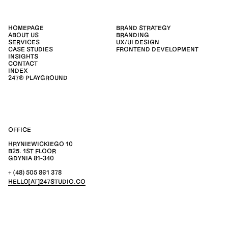
HOMEPAGE
BRAND STRATEGY
ABOUT US
BRANDING
SERVICES
UX/UI DESIGN
CASE STUDIES
FRONTEND DEVELOPMENT
INSIGHTS
CONTACT
INDEX
247® PLAYGROUND
OFFICE
HRYNIEWICKIEGO 10
B25. 1ST FLOOR
GDYNIA 81-340
+ (48) 505 861 378
HELLO[AT]247STUDIO.CO