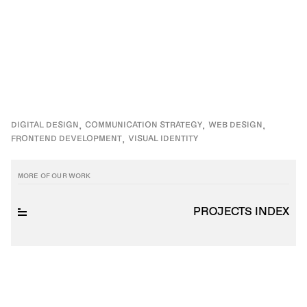
DIGITAL DESIGN
COMMUNICATION STRATEGY
WEB DESIGN
FRONTEND DEVELOPMENT
VISUAL IDENTITY
MORE OF OUR WORK
PROJECTS INDEX