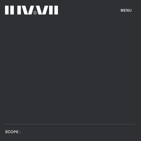
MENU
SCOPE :