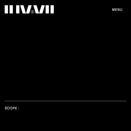
MENU
SCOPE :