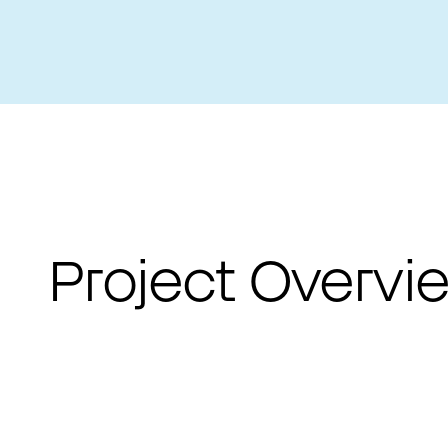
PROJECTS LIST
Project Overvi