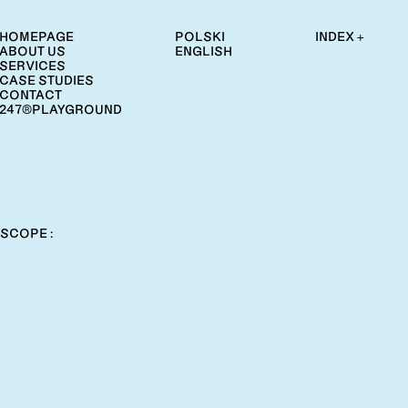
HOMEPAGE
POLSKI
INDEX +
ABOUT US
ENGLISH
SERVICES
CASE STUDIES
CONTACT
247®PLAYGROUND
SCOPE :