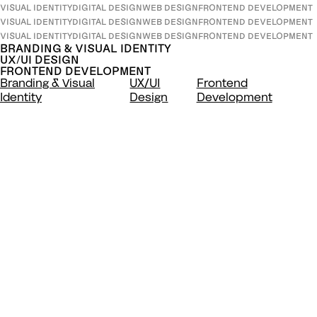
VISUAL IDENTITY
DIGITAL DESIGN
WEB DESIGN
FRONTEND DEVELOPMENT
VISUAL IDENTITY
DIGITAL DESIGN
WEB DESIGN
FRONTEND DEVELOPMENT
VISUAL IDENTITY
DIGITAL DESIGN
WEB DESIGN
FRONTEND DEVELOPMENT
BRANDING & VISUAL IDENTITY
UX/UI DESIGN
FRONTEND DEVELOPMENT
Branding & Visual
UX/UI
Frontend
Identity
Design
Development